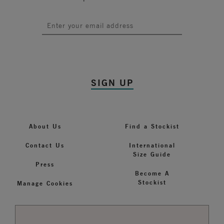
SIGN UP
About Us
Find a Stockist
Contact Us
International
Size Guide
Press
Become A
Stockist
Manage Cookies