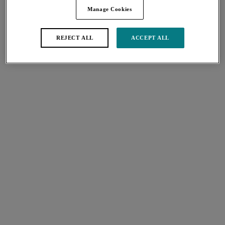
city / town or country
Manage Cookies
FIND
REJECT ALL
ACCEPT ALL