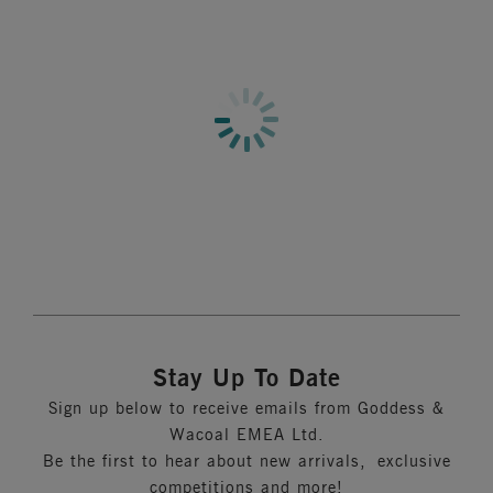
Stay Up To Date
Sign up below to receive emails from Goddess &
Wacoal EMEA Ltd.
Be the first to hear about new arrivals, exclusive
competitions and more!