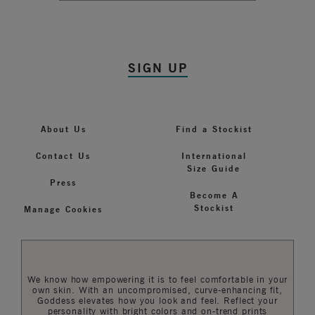
SIGN UP
About Us
Find a Stockist
Contact Us
International
Size Guide
Press
Become A
Stockist
Manage Cookies
We know how empowering it is to feel comfortable in your
own skin. With an uncompromised, curve-enhancing fit,
Goddess elevates how you look and feel. Reflect your
personality with bright colors and on-trend prints