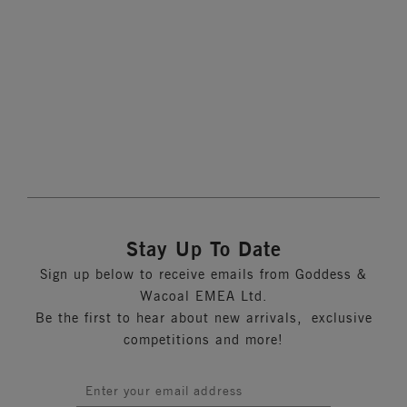
Banded Bra
Ink
More colours available
Stay Up To Date
Sign up below to receive emails from Goddess &
Wacoal EMEA Ltd.
Be the first to hear about new arrivals, exclusive
competitions and more!