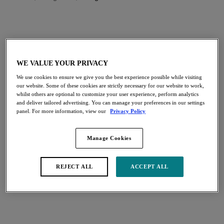
FILTERS
The results will automatically refresh on selection.
WE VALUE YOUR PRIVACY
Add Filter
We use cookies to ensure we give you the best experience possible while visiting
our website. Some of these cookies are strictly necessary for our website to work,
Sort by
Number of products per page
whilst others are optional to customize your user experience, perform analytics
21
items found
and deliver tailored advertising. You can manage your preferences in our settings
panel. For more information, view our
Privacy Policy
Manage Cookies
Katarina
Keira
Soft Cup Bra
Banded Bra
REJECT ALL
ACCEPT ALL
Tuscany
Blue Granite
More colours available