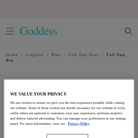
text.skipToContent
text.skipToNavigation
Close
Location
Home
/
Lingerie
/
Bras
/
Full Cup Bras
/
Full Cup
Language
Bra
WE VALUE YOUR PRIVACY
We use cookies to ensure we give you the best experience possible while visiting
our website. Some of these cookies are strictly necessary for our website to work,
whilst others are optional to customize your user experience, perform analytics
and deliver tailored advertising. You can manage your preferences in our settings
panel. For more information, view our
Privacy Policy
Share