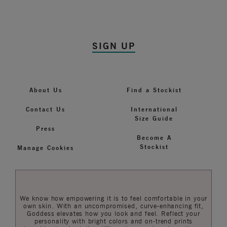
SIGN UP
About Us
Find a Stockist
Contact Us
International
Size Guide
Press
Become A
Stockist
Manage Cookies
We know how empowering it is to feel comfortable in your
own skin. With an uncompromised, curve-enhancing fit,
Goddess elevates how you look and feel. Reflect your
personality with bright colors and on-trend prints