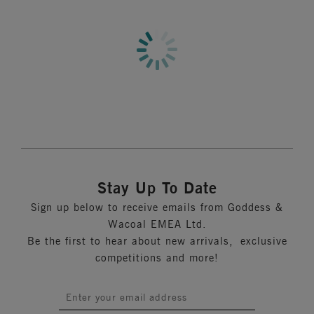
Information & Care
Features & Benefits
Full coverage three section cup plus side panel for great
More in the Collection
support and shape
Three or four row hook and eye depending on size
Product Code: GD6164DLD
Stay Up To Date
Sign up below to receive emails from Goddess &
Wacoal EMEA Ltd.
Be the first to hear about new arrivals, exclusive
competitions and more!