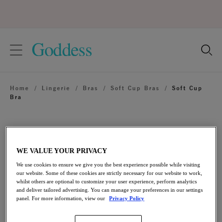
text.skipToContent
text.skipToNavigation
Close
Location
Home
/
Lingerie
/
Bras
/
Soft Cup Bras
/
Soft Cup
Language
Bra
WE VALUE YOUR PRIVACY
We use cookies to ensure we give you the best experience possible while visiting
our website. Some of these cookies are strictly necessary for our website to work,
whilst others are optional to customize your user experience, perform analytics
and deliver tailored advertising. You can manage your preferences in our settings
panel. For more information, view our
Privacy Policy
Share