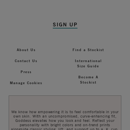
SIGN UP
About Us
Find a Stockist
Contact Us
International
Size Guide
Press
Become A
Stockist
Manage Cookies
We know how empowering it is to feel comfortable in your
own skin. With an uncompromised, curve-enhancing fit,
Goddess elevates how you look and feel. Reflect your
personality with bright colors and on-trend prints
alongside classic styling, lift, and support up to a K cup.