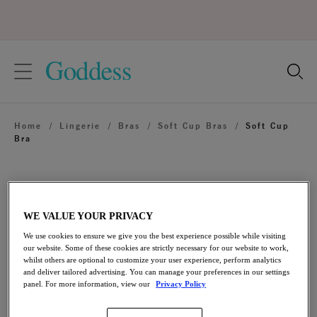
text.skipToContent
text.skipToNavigation
Close
Location
Home
/
Lingerie
/
Bras
/
Soft Cup Bras
/
Soft Cup
Language
Bra
WE VALUE YOUR PRIVACY
We use cookies to ensure we give you the best experience possible while visiting
our website. Some of these cookies are strictly necessary for our website to work,
whilst others are optional to customize your user experience, perform analytics
and deliver tailored advertising. You can manage your preferences in our settings
panel. For more information, view our
Privacy Policy
Share