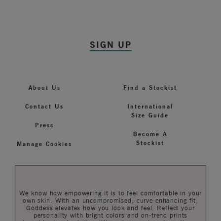
SIGN UP
About Us
Find a Stockist
Contact Us
International
Size Guide
Press
Become A
Stockist
Manage Cookies
We know how empowering it is to feel comfortable in your
own skin. With an uncompromised, curve-enhancing fit,
Goddess elevates how you look and feel. Reflect your
personality with bright colors and on-trend prints