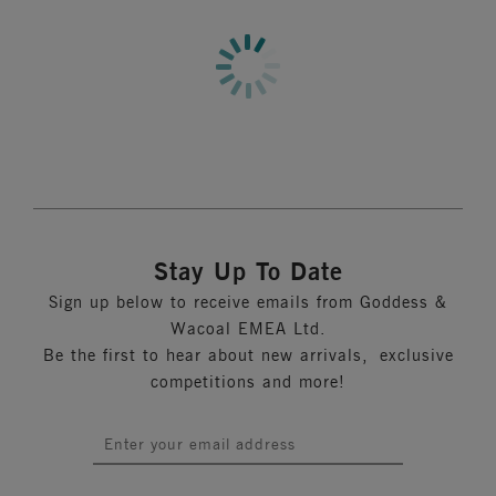
Full coverage brief
More in the Collection
Cut from a printed stretch nylon fabric
Product Code: GD6168UTA
Stay Up To Date
Sign up below to receive emails from Goddess &
Wacoal EMEA Ltd.
Be the first to hear about new arrivals, exclusive
competitions and more!