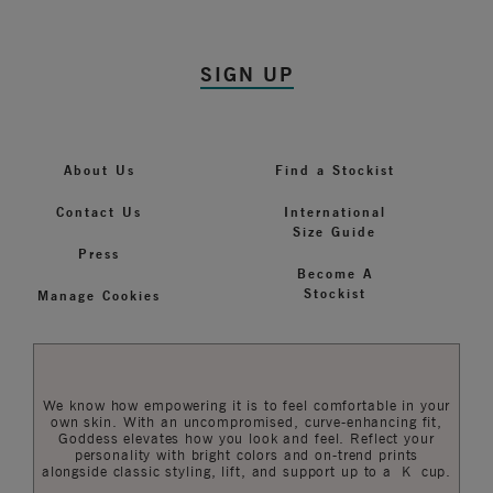
SIGN UP
About Us
Find a Stockist
Contact Us
International
Size Guide
Press
Become A
Stockist
Manage Cookies
We know how empowering it is to feel comfortable in your
own skin. With an uncompromised, curve-enhancing fit,
Goddess elevates how you look and feel. Reflect your
personality with bright colors and on-trend prints
alongside classic styling, lift, and support up to a K cup.