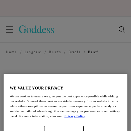
text.skipToContent
text.skipToNavigation
Close
Location
Home
/
Lingerie
/
Briefs
/
Briefs
/
Brief
Language
WE VALUE YOUR PRIVACY
We use cookies to ensure we give you the best experience possible while visiting
our website. Some of these cookies are strictly necessary for our website to work,
whilst others are optional to customize your user experience, perform analytics
and deliver tailored advertising. You can manage your preferences in our settings
panel. For more information, view our
Privacy Policy
Share