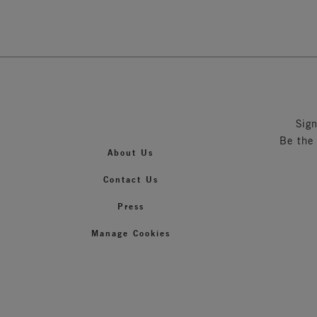
Sig
Be the
About Us
Contact Us
Press
Manage Cookies