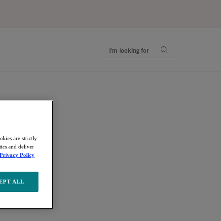
kies are strictly
ics and deliver
Privacy Policy
EPT ALL