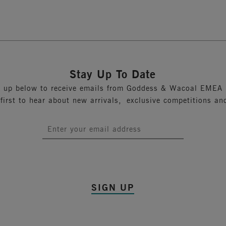
Previous
1
2
Stay Up To Date
n up below to receive emails from Goddess & Wacoal EMEA 
 first to hear about new arrivals, exclusive competitions an
SIGN UP