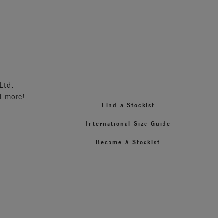
3
Ltd.
d more!
Find a Stockist
International Size Guide
Become A Stockist