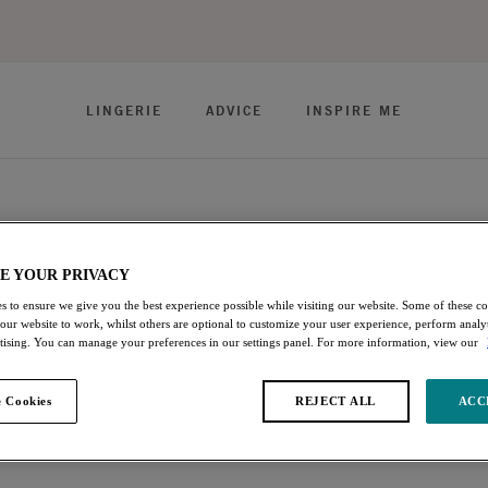
LINGERIE
ADVICE
INSPIRE ME
E YOUR PRIVACY
ie offers uncompromised, curve-enhancing fit. Discover Bras
s to ensure we give you the best experience possible while visiting our website. Some of these coo
 our website to work, whilst others are optional to customize your user experience, perform analyt
sential colorways and bold on-trend prints created to reflect your
rtising. You can manage your preferences in our settings panel. For more information, view our
 Cookies
REJECT ALL
ACC
s