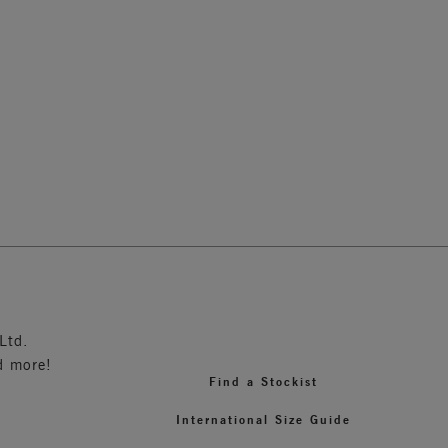
Moulded Bra
Black
2
Ltd.
d more!
Find a Stockist
International Size Guide