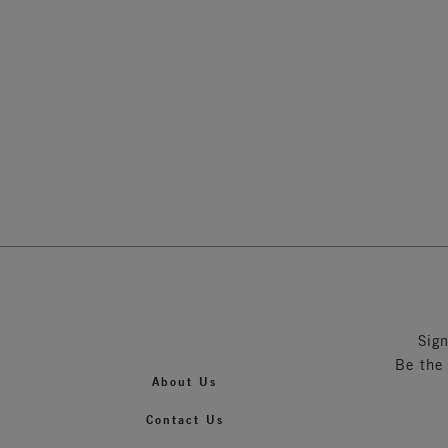
Soft Cu
Nude
Sig
Be the
About Us
Contact Us