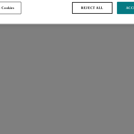
 Cookies
REJECT ALL
ACC
s found
Kayla
 Bra
Full Cup Bra
Dark Leopard
Keira
p Bra
Banded Bra
White