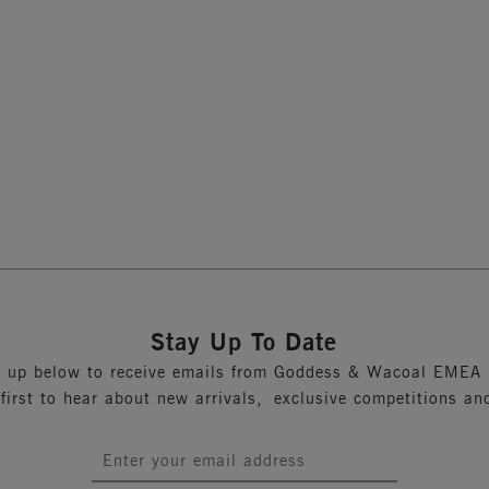
p Bra
Moulded Bra
Sand
Previous
1
Stay Up To Date
n up below to receive emails from Goddess & Wacoal EMEA 
 first to hear about new arrivals, exclusive competitions an