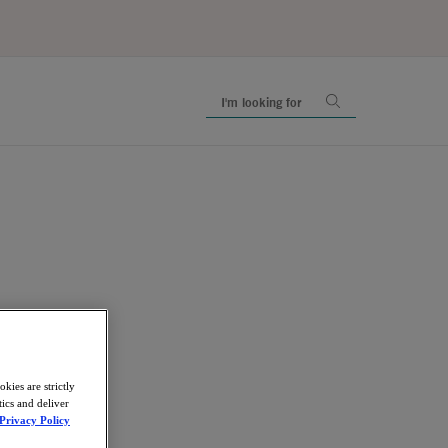
kies are strictly
ics and deliver
Privacy Policy