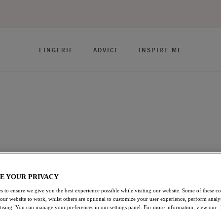
LINGERIE
ADVICE
INSPIRE ME
omfort in our array of Bra styles. Find your favourite fit and
as, Banded style Bras, to our Full Cup shapes - offering great
E YOUR PRIVACY
ft Cup Bras
Strapless Bras
View All Lingerie
s to ensure we give you the best experience possible while visiting our website. Some of these coo
 our website to work, whilst others are optional to customize your user experience, perform analyt
rtising. You can manage your preferences in our settings panel. For more information, view our